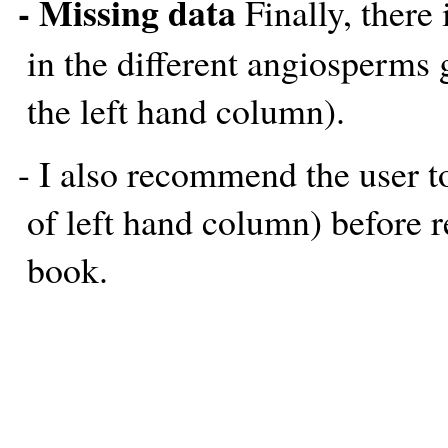
- Missing data
Finally, there 
in the different angiosperms
the left hand column).
- I also recommend the user t
of left hand column) before r
book.