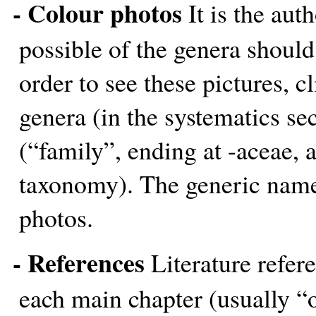
- Colour photos
It is the aut
possible of the genera should
order to see these pictures, c
genera (in the systematics se
(“family”, ending at -aceae, a
taxonomy). The generic name i
photos.
- References
Literature refere
each main chapter (usually “o