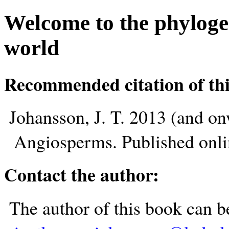
Welcome to the phyloge
world
Recommended citation of thi
Johansson, J. T. 2013 (and o
Angiosperms. Published onl
Contact the author:
The author of this book can b