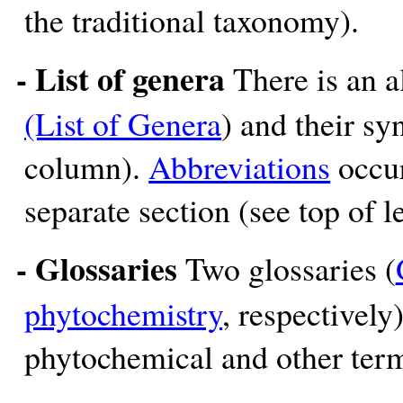
the traditional taxonomy).
- List of genera
There is an a
(List of Genera
) and their sy
column).
Abbreviations
occur
separate section (see top of 
- Glossaries
Two glossaries (
phytochemistry
, respectively
phytochemical and other term