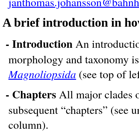
janthomas.johansson@bahnh
A brief introduction in ho
- Introduction
An introductio
morphology and taxonomy is 
Magnoliopsida
(see top of l
- Chapters
All major clades o
subsequent “chapters” (see un
column).