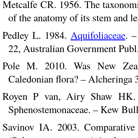
Metcalfe CR. 1956. The taxonomic
of the anatomy of its stem and l
Pedley L. 1984.
Aquifoliaceae
. –
22, Australian Government Publ.
Pole M. 2010. Was New Zeal
Caledonian flora? – Alcheringa 
Royen P van, Airy Shaw HK. 1
Sphenostemonaceae. – Kew Bull.
Savinov IA. 2003. Comparative