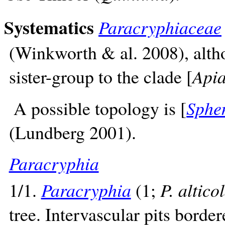
Systematics
Paracryphiaceae
(Winkworth & al. 2008), alth
sister-group to the clade [
Apia
A possible topology is [
Sphe
(Lundberg 2001).
Paracryphia
1/1.
Paracryphia
(1;
P. altico
tree. Intervascular pits border