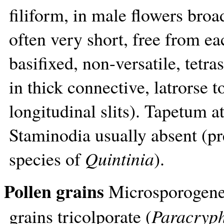
filiform, in male flowers broa
often very short, free from e
basifixed, non-versatile, tet
in thick connective, latrorse t
longitudinal slits). Tapetum at
Staminodia usually absent (pr
species of
Quintinia
).
Pollen grains
Microsporogenes
grains tricolporate (
Paracryp