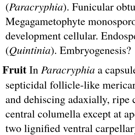
(
Paracryphia
). Funicular obt
Megagametophyte monospor
development cellular. Endosp
(
Quintinia
). Embryogenesis?
Fruit
In
Paracryphia
a capsule
septicidal follicle-like merica
and dehiscing adaxially, ripe 
central columella except at a
two lignified ventral carpella