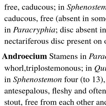
free, caducous; in
Sphenoste
caducous, free (absent in som
in
Paracryphia
; disc absent i
nectariferous disc present on
Androecium
Stamens in
Para
whorl,triplostemonous; in
Qui
in
Sphenostemon
four (to 13)
antesepalous, fleshy and ofte
stout, free from each other an