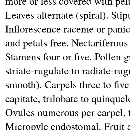
more or less covered with pelt
Leaves alternate (spiral). Sti
Inflorescence raceme or panic
and petals free. Nectariferous
Stamens four or five. Pollen 
striate-rugulate to radiate-ru
smooth). Carpels three to five
capitate, trilobate to quinquel
Ovules numerous per carpel, t
Micropyle endostomal. Fruit a