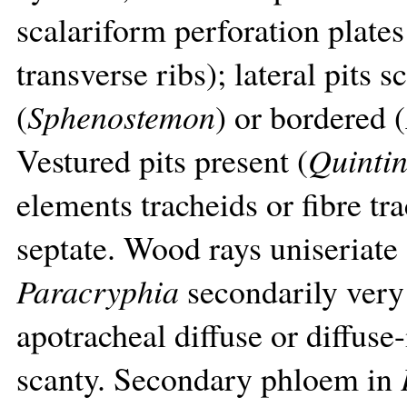
scalariform perforation plate
transverse ribs); lateral pits 
(
Sphenostemon
) or bordered (
Vestured pits present (
Quintin
elements tracheids or fibre tr
septate. Wood rays uniseriate 
Paracryphia
secondarily very
apotracheal diffuse or diffuse
scanty. Secondary phloem in