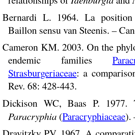
Bernardi L. 1964. La positio
Baillon sensu van Steenis. – Can
Cameron KM. 2003. On the phylog
endemic families
Parac
Strasburgeriaceae
: a compariso
Rev. 68: 428-443.
Dickison WC, Baas P. 1977. T
Paracryphia
(
Paracryphiaceae
).
Dravitzky PV. 1967. A comparati