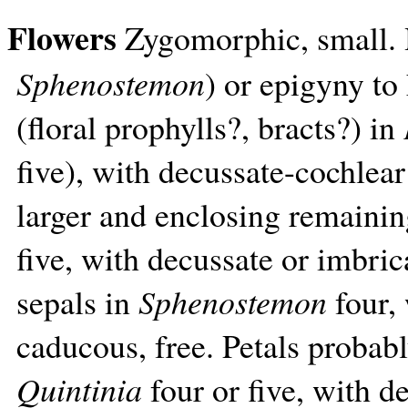
Flowers
Zygomorphic, small.
Sphenostemon
) or epigyny to
(floral prophylls?, bracts?) in
five), with decussate-cochlear
larger and enclosing remainin
five, with decussate or imbrica
sepals in
Sphenostemon
four, 
caducous, free. Petals probab
Quintinia
four or five, with d