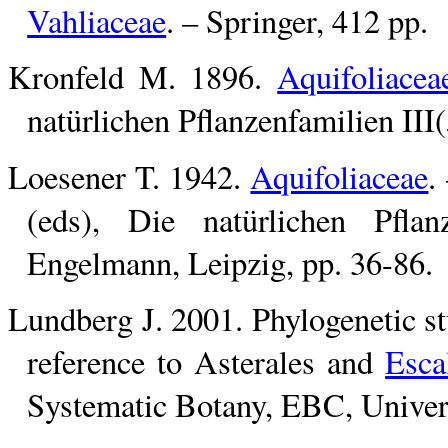
Vahliaceae
. – Springer, 412 pp.
Kronfeld M. 1896.
Aquifoliacea
natürlichen Pflanzenfamilien III
Loesener T. 1942.
Aquifoliaceae
.
(eds), Die natürlichen Pfla
Engelmann, Leipzig, pp. 36-86.
Lundberg J. 2001. Phylogenetic stu
reference to Asterales and
Esca
Systematic Botany, EBC, Univer