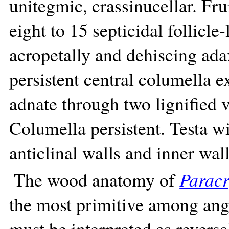
unitegmic, crassinucellar. Fru
eight to 15 septicidal follicle
acropetally and dehiscing adax
persistent central columella e
adnate through two lignified v
Columella persistent. Testa w
anticlinal walls and inner wall
The wood anatomy of
Parac
the most primitive among ang
must be interpreted as reversa