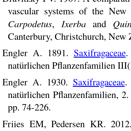
vascular systems of the New
Carpodetus
Ixerba
Quin
,
and
Canterbury, Christchurch, New 
Engler A. 1891.
Saxifragaceae
.
natürlichen Pflanzenfamilien III
Engler A. 1930.
Saxifragaceae
.
natürlichen Pflanzenfamilien, 2
pp. 74-226.
Friies EM, Pedersen KR. 201