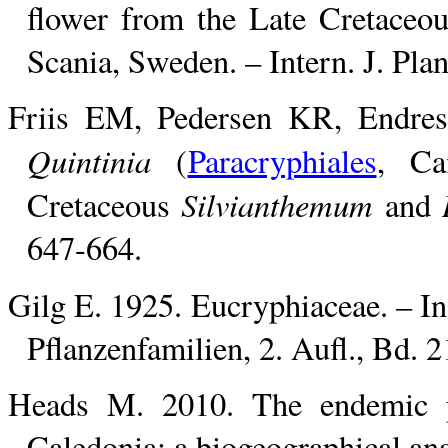
flower from the Late Cretaceo
Scania, Sweden. – Intern. J. Pla
Friis EM, Pedersen KR, Endress
Quintinia
(
Paracryphiales
, Ca
Silvianthemum
Cretaceous
and
647-664.
Gilg E. 1925. Eucryphiaceae. – In
Pflanzenfamilien, 2. Aufl., Bd. 
Heads M. 2010. The endemic p
Caledonia: a biogeographical ana