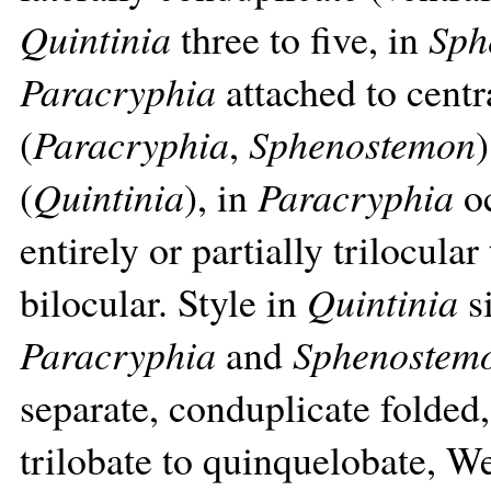
Quintinia
three to five, in
Sph
Paracryphia
attached to centr
(
Paracryphia
,
Sphenostemon
)
(
Quintinia
), in
Paracryphia
oc
entirely or partially trilocula
bilocular. Style in
Quintinia
si
Paracryphia
and
Sphenostem
separate, conduplicate folded
trilobate to quinquelobate, W