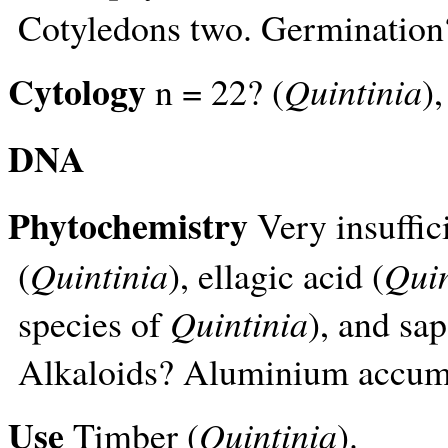
Cotyledons two. Germination
Cytology
n = 22? (
Quintinia
)
DNA
Phytochemistry
Very insuffic
(
Quintinia
), ellagic acid (
Quin
species of
Quintinia
), and sa
Alkaloids? Aluminium accum
Use
Timber (
Quintinia
).