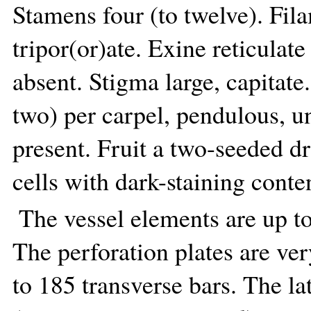
Stamens four (to twelve). Fila
tripor(or)ate. Exine reticulate
absent. Stigma large, capitate
two) per carpel, pendulous, u
present. Fruit a two-seeded d
cells with dark-staining conte
The vessel elements are up t
The perforation plates are ve
to 185 transverse bars. The la