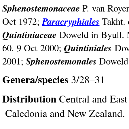
Sphenostemonaceae
P. van Royen
Paracryphiales
Oct 1972;
Takht. 
Quintiniaceae
Doweld in Byull. M
Quintiniales
60. 9 Oct 2000;
Dowe
Sphenostemonales
2001;
Doweld, 
Genera/species
3/28–31
Distribution
Central and East 
Caledonia and New Zealand.