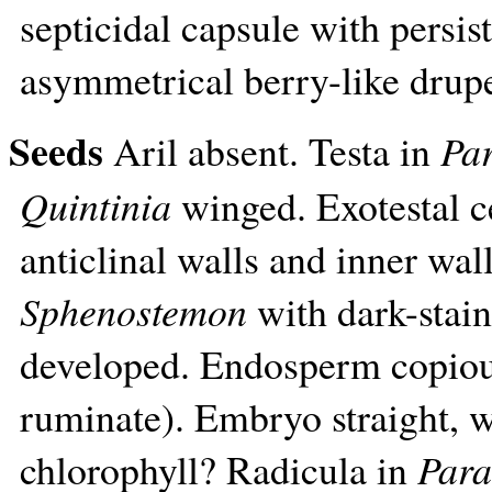
septicidal capsule with persis
asymmetrical berry-like drup
Seeds
Aril absent. Testa in
Pa
Quintinia
winged. Exotestal c
anticlinal walls and inner wall
Sphenostemon
with dark-stain
developed. Endosperm copiou
ruminate). Embryo straight, we
chlorophyll? Radicula in
Para