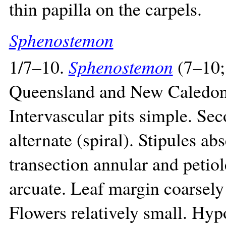
thin papilla on the carpels.
Sphenostemon
1/7–10.
Sphenostemon
(7–10;
Queensland and New Caledonia
Intervascular pits simple. Se
alternate (spiral). Stipules ab
transection annular and petio
arcuate. Leaf margin coarsely
Flowers relatively small. Hyp