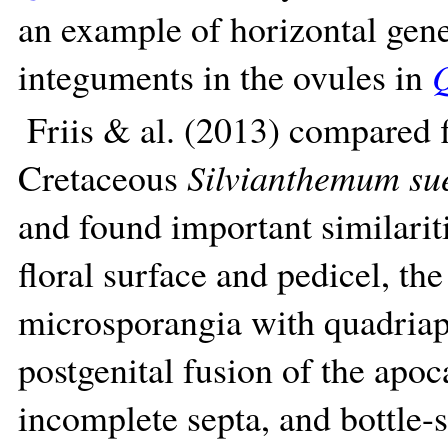
an example of horizontal gene
integuments in the ovules in
Q
Friis & al. (2013) compared 
Cretaceous
Silvianthemum su
and found important similaritie
floral surface and pedicel, the
microsporangia with quadriape
postgenital fusion of the apoc
incomplete septa, and bottle-