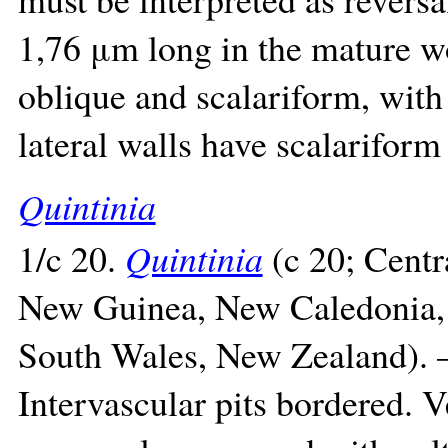
1,76 μm long in the mature wo
oblique and scalariform, with
lateral walls have scalariform 
Quintinia
1/c 20.
Quintinia
(c 20; Centr
New Guinea, New Caledonia, 
South Wales, New Zealand). –
Intervascular pits bordered. V