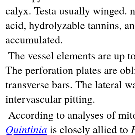
calyx. Testa usually winged. n
acid, hydrolyzable tannins, 
accumulated.
The vessel elements are up t
The perforation plates are ob
transverse bars. The lateral w
intervascular pitting.
According to analyses of mito
Quintinia
is closely allied to