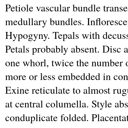
Petiole vascular bundle transe
medullary bundles. Infloresce
Hypogyny. Tepals with decuss
Petals probably absent. Disc a
one whorl, twice the number o
more or less embedded in conn
Exine reticulate to almost rug
at central columella. Style abs
conduplicate folded. Placentat