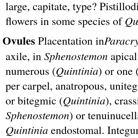
large, capitate, type? Pistill
flowers in some species of
Qu
Ovules
Placentation in
Paracr
axile, in
Sphenostemon
apical
numerous (
Quintinia
) or one 
per carpel, anatropous, unite
or bitegmic (
Quintinia
), crass
Sphenostemon
) or tenuinucell
Quintinia
endostomal. Integume