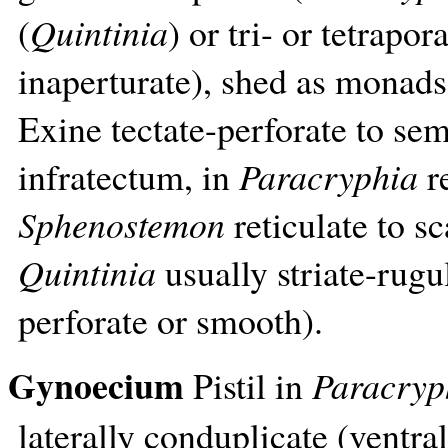
(
Quintinia
) or tri- or tetrapora
inaperturate), shed as monads,
Exine tectate-perforate to sem
infratectum, in
Paracryphia
re
Sphenostemon
reticulate to sc
Quintinia
usually striate-rugu
perforate or smooth).
Gynoecium
Pistil in
Paracryp
laterally conduplicate (ventral