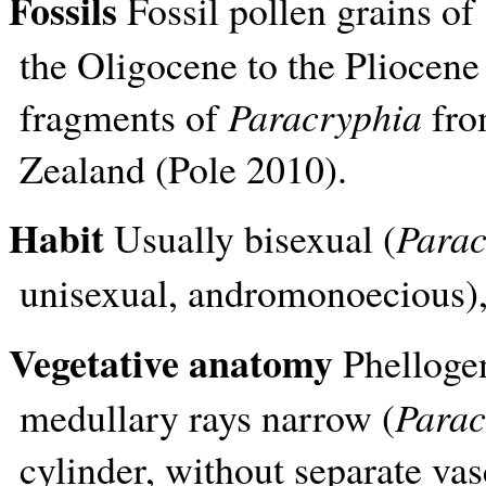
Fossils
Fossil pollen grains of
the Oligocene to the Pliocene 
fragments of
Paracryphia
fro
Zealand (Pole 2010).
Habit
Usually bisexual (
Parac
unisexual, andromonoecious), 
Vegetative anatomy
Phellogen
medullary rays narrow (
Parac
cylinder, without separate va