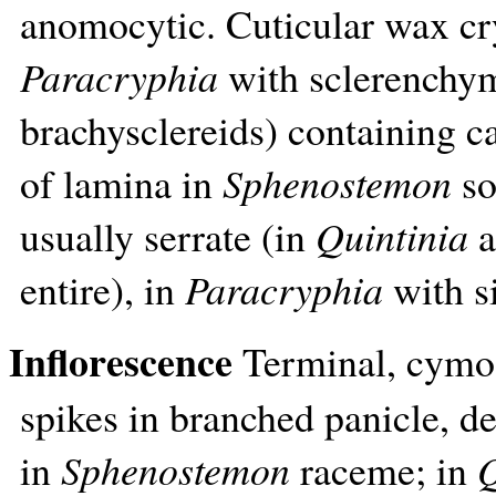
anomocytic. Cuticular wax cr
Paracryphia
with sclerenchym
brachysclereids) containing ca
of lamina in
Sphenostemon
so
usually serrate (in
Quintinia
a
entire), in
Paracryphia
with si
Inflorescence
Terminal, cymos
spikes in branched panicle, de
in
Sphenostemon
raceme; in
Q