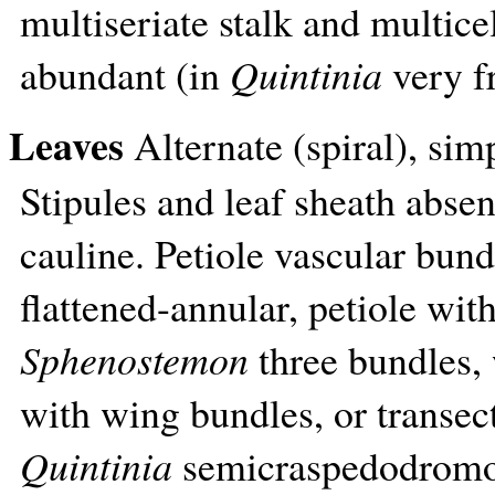
multiseriate stalk and multicel
abundant (in
Quintinia
very fr
Leaves
Alternate (spiral), simp
Stipules and leaf sheath absen
cauline. Petiole vascular bund
flattened-annular, petiole wit
Sphenostemon
three bundles, 
with wing bundles, or transect
Quintinia
semicraspedodromo