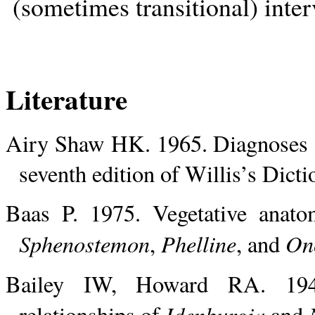
(sometimes transitional) inter
Literature
Airy Shaw HK. 1965. Diagnoses of
seventh edition of Willis’s Dict
Baas P. 1975. Vegetative anato
Sphenostemon
Phelline
On
,
, and
Bailey IW, Howard RA. 1941
Idenburgia
relationships of
and