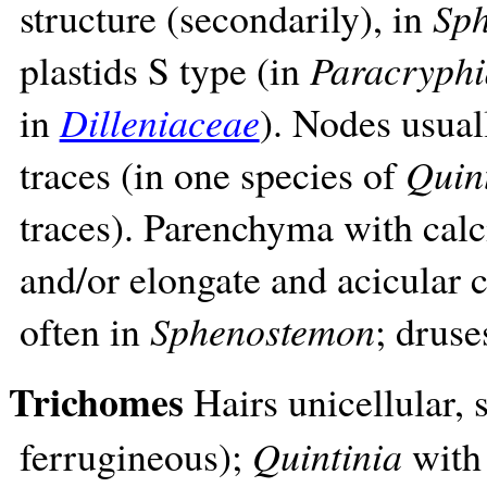
structure (secondarily), in
Sp
plastids S type (in
Paracryphi
in
Dilleniaceae
). Nodes usuall
traces (in one species of
Quin
traces). Parenchyma with calc
and/or elongate and acicular c
often in
Sphenostemon
; druse
Trichomes
Hairs unicellular, 
ferrugineous);
Quintinia
with 