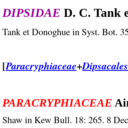
DIPSIDAE
D. C. Tank 
Tank et Donoghue in Syst. Bot. 3
[
+
Paracryphiaceae
Dipsacales
PARACRYPHIACEAE
Ai
Shaw in Kew Bull. 18: 265. 8 De