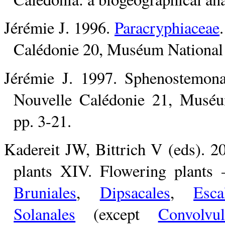
Jérémie J. 1996.
Paracryphiaceae
Calédonie 20, Muséum National d
Jérémie J. 1997. Sphenostemona
Nouvelle Calédonie 21, Muséum
pp. 3-21.
Kadereit JW, Bittrich V (eds). 2
plants XIV. Flowering plants
Bruniales
,
Dipsacales
,
Esca
Solanales
(except
Convolvul